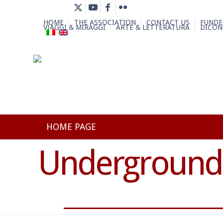
HOME
THE ASSOCIATION
CONTACT US
FUNDE
VIAGGI & MIRAGGI
ARTE & LETTERATURA
DICON
HOME PAGE
Underground