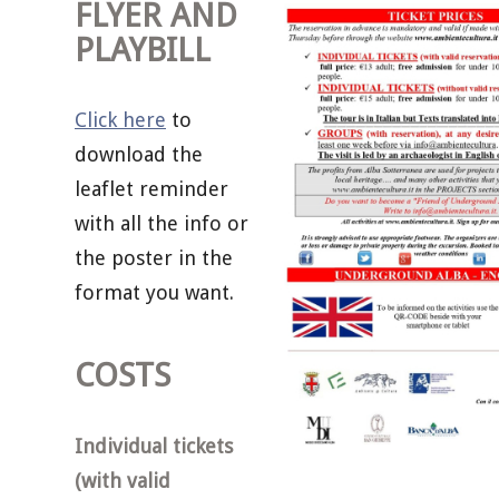
FLYER AND
PLAYBILL
Click here
to
download the
leaflet reminder
with all the info or
the poster in the
format you want.
COSTS
Individual tickets
(with valid