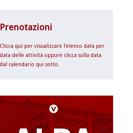
Prenotazioni
Clicca qui per visualizzare l'elenco data per
data delle attività oppure clicca sulla data
dal calendario qui sotto