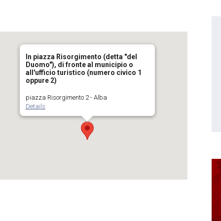
In piazza Risorgimento (detta "del
Duomo"), di fronte al municipio o
all'ufficio turistico (numero civico 1
oppure 2)
piazza Risorgimento 2 - Alba
Details