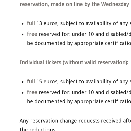
reservation, made on line by the Wednesday b
full
13 euros, subject to availability of any 
free
reserved for: under 10 and disabled/d
be documented by appropriate certificatio
Individual tickets (without valid reservation):
full
15 euros, subject to availability of any 
free
reserved for: under 10 and disabled/d
be documented by appropriate certificatio
Any reservation change requests received after 
the reductions.