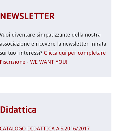
NEWSLETTER
Vuoi diventare simpatizzante della nostra
associazione e ricevere la newsletter mirata
sui tuoi interessi?
Clicca qui per completare
l'iscrizione - WE WANT YOU!
Didattica
CATALOGO DIDATTICA A.S.2016/2017