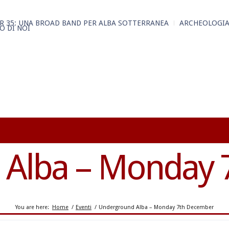
R 35: UNA BROAD BAND PER ALBA SOTTERRANEA
ARCHEOLOGIA
O DI NOI
 Alba – Monday 
You are here:
Home
/
Eventi
/
Underground Alba – Monday 7th December