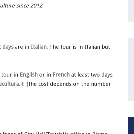
Culture since 2012.
t days
are in
Italian
. The tour is in Italian but
 tour in
English
or in
French
at least two days
ultura.it
(the cost depends on the number