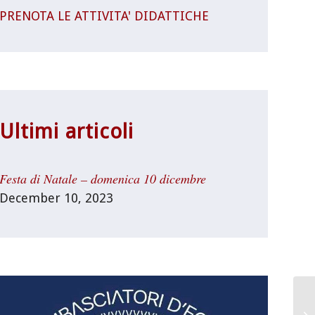
PRENOTA LE ATTIVITA' DIDATTICHE
Ultimi articoli
Festa di Natale – domenica 10 dicembre
December 10, 2023
Un