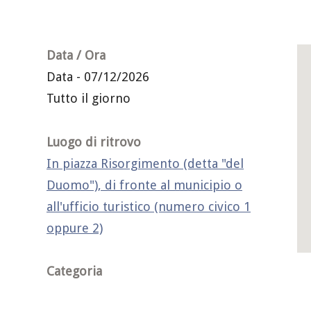
Data / Ora
Data - 07/12/2026
Tutto il giorno
Luogo di ritrovo
In piazza Risorgimento (detta "del
Duomo"), di fronte al municipio o
all'ufficio turistico (numero civico 1
oppure 2)
Categoria