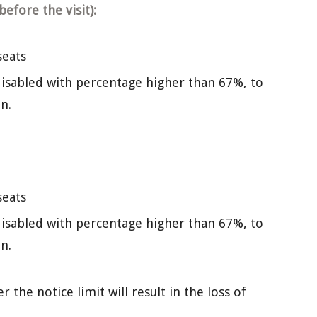
efore the visit):
seats
isabled with percentage higher than 67%, to
n.
seats
isabled with percentage higher than 67%, to
n.
the notice limit will result in the loss of