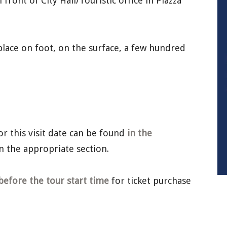
front of City Hall/Touristic office in Piazza
lace on foot, on the surface, a few hundred
or this visit date can be found
in the
n the appropriate section.
before the tour start time
for ticket purchase