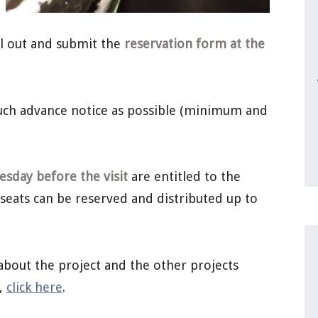
ill out and submit the
reservation form at the
much advance notice as possible (minimum and
sday before the visit
are entitled to the
 seats can be reserved and distributed up to
about the project and the other projects
a,
click here
.