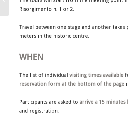
The tours will start from the meeting point in 
December – International Alba White...
Risorgimento n. 1 or 2.
Travel between one stage and another takes p
meters in the historic centre.
WHEN
The list of individual
visiting times available
f
reservation form at the bottom of the page
i
Participants are asked to
arrive a 15 minutes 
and registration.