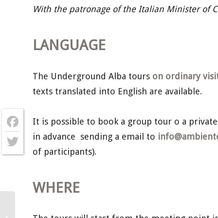
With the patronage of the Italian Minister of 
LANGUAGE
The Underground Alba tours
on ordinary visi
texts translated into English are available.
It is possible to book a group tour o a private
in advance sending a email to
info@ambientec
Facebook
of participants).
Twitter
WHERE
Underground Alba – Sunday 6th