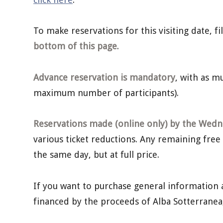
To make reservations for this visiting date, f
bottom of this page
.
Advance reservation is mandatory
, with as 
maximum number of participants).
Reservations made (online only) by the Wedne
various ticket reductions. Any remaining free
the same day, but at full price.
If you want to purchase general information 
financed by the proceeds of Alba Sotterrane