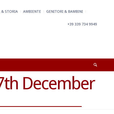
 & STORIA
AMBIENTE
GENITORI & BAMBINI
+39 339 734 9949
7th December