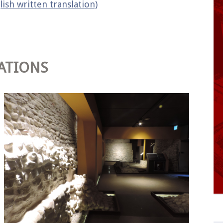
lish written translation)
ATIONS