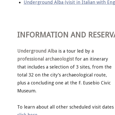
Underground Alba (visit in Italian with Eng
INFORMATION AND RESERV
Underground Alba
is a tour led by
a
professional archaeologist
for an itinerary
that includes a selection of 3 sites, from the
total 32 on the city’s archaeological route,
plus a concluding one at the F. Eusebio Civic
Museum.
To learn about all other scheduled visit dates
click here
.