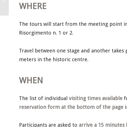
June
WHERE
The tours will start from the meeting point in 
Risorgimento n. 1 or 2.
Travel between one stage and another takes p
meters in the historic centre.
WHEN
The list of individual
visiting times available
f
reservation form at the bottom of the page
i
Participants are asked to
arrive a 15 minutes 