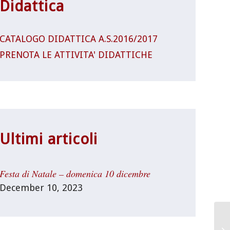
Didattica
CATALOGO DIDATTICA A.S.2016/2017
PRENOTA LE ATTIVITA' DIDATTICHE
Ultimi articoli
Festa di Natale – domenica 10 dicembre
December 10, 2023
Un