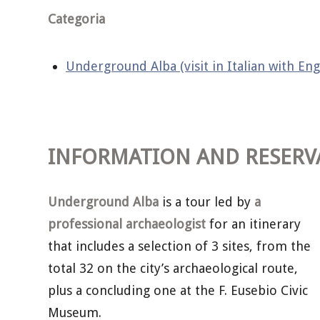
Categoria
Underground Alba (visit in Italian with Eng
INFORMATION AND RESERV
Underground Alba
is a tour led by
a
professional archaeologist
for an itinerary
that includes a selection of 3 sites, from the
total 32 on the city’s archaeological route,
plus a concluding one at the F. Eusebio Civic
Museum.