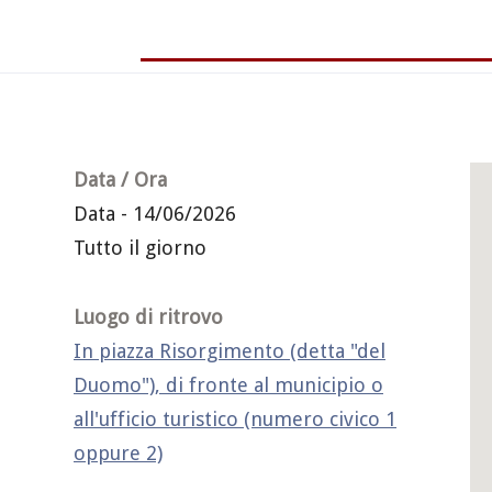
Data / Ora
Data - 14/06/2026
Tutto il giorno
Luogo di ritrovo
In piazza Risorgimento (detta "del
Duomo"), di fronte al municipio o
all'ufficio turistico (numero civico 1
oppure 2)