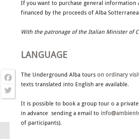
If you want to purchase general information 
financed by the proceeds of Alba Sotterrane
With the patronage of the Italian Minister of 
LANGUAGE
The Underground Alba tours
on ordinary visi
texts translated into English are available.
Facebook
Twitter
It is possible to book a group tour o a private
in advance sending a email to
info@ambientec
of participants).
Underground Alba – Saturday 6th