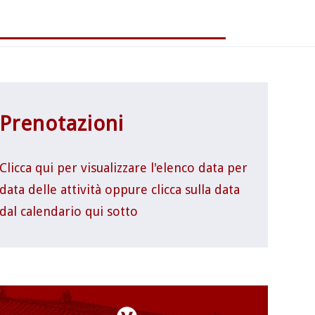
Prenotazioni
Clicca qui per visualizzare l'elenco data per
data delle attività oppure clicca sulla data
dal calendario qui sotto