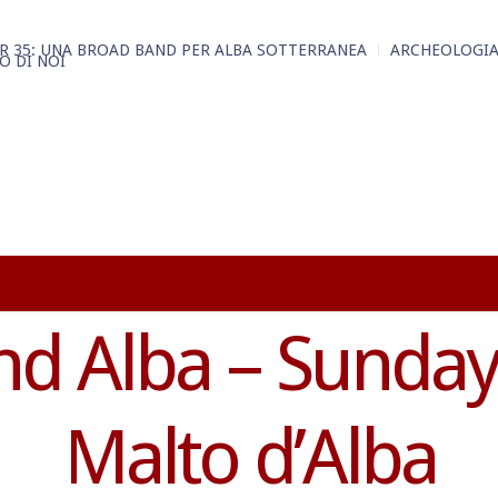
R 35: UNA BROAD BAND PER ALBA SOTTERRANEA
ARCHEOLOGIA
O DI NOI
d Alba – Sunday 
Malto d’Alba