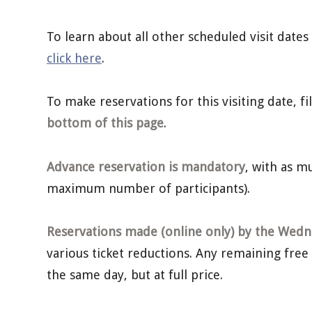
To learn about all other scheduled visit dates
click here
.
To make reservations for this visiting date, f
bottom of this page
.
Advance reservation is mandatory
, with as 
maximum number of participants).
Reservations made (online only) by the Wedne
various ticket reductions. Any remaining free
the same day, but at full price.