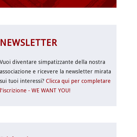
NEWSLETTER
Vuoi diventare simpatizzante della nostra
associazione e ricevere la newsletter mirata
sui tuoi interessi?
Clicca qui per completare
l'iscrizione - WE WANT YOU!