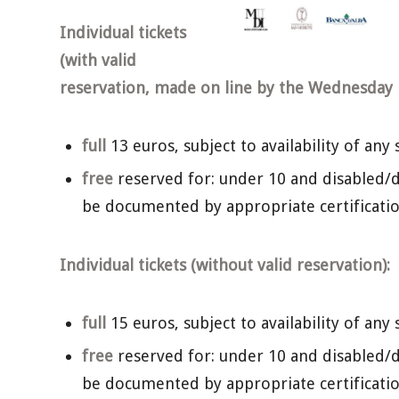
Individual tickets
(with valid
reservation, made on line by the Wednesday b
full
13 euros, subject to availability of any 
free
reserved for: under 10 and disabled/d
be documented by appropriate certificatio
Individual tickets (without valid reservation):
full
15 euros, subject to availability of any 
free
reserved for: under 10 and disabled/d
be documented by appropriate certificatio