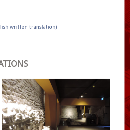
lish written translation)
ATIONS