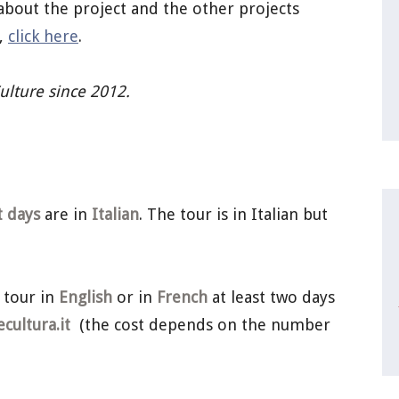
about the project and the other projects
a,
click here
.
Culture since 2012.
t days
are in
Italian
. The tour is in Italian but
 tour in
English
or in
French
at least two days
ultura.it
(the cost depends on the number