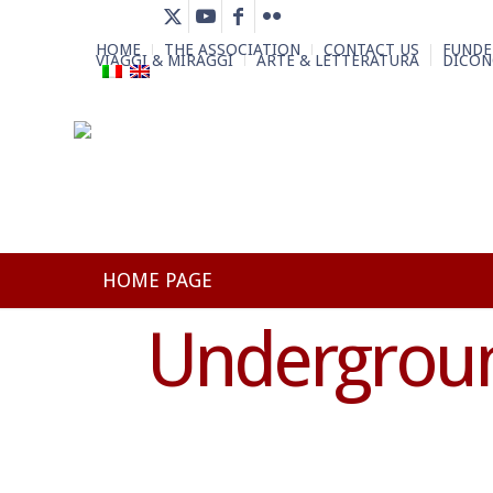
HOME
THE ASSOCIATION
CONTACT US
FUNDE
VIAGGI & MIRAGGI
ARTE & LETTERATURA
DICON
HOME PAGE
Undergroun