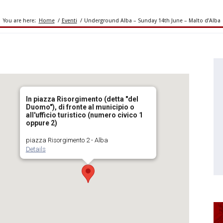
You are here:
Home
/
Eventi
/
Underground Alba – Sunday 14th June – Malto d’Alba
In piazza Risorgimento (detta "del
Duomo"), di fronte al municipio o
all'ufficio turistico (numero civico 1
oppure 2)
piazza Risorgimento 2 - Alba
Details