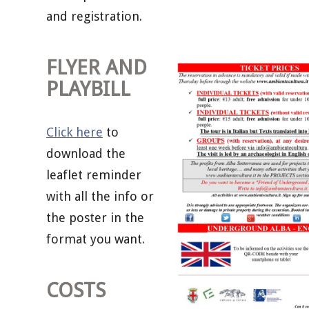
and registration.
FLYER AND
PLAYBILL
Click here
to
download the
leaflet reminder
with all the info or
the poster in the
format you want.
COSTS