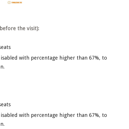
efore the visit):
seats
isabled with percentage higher than 67%, to
n.
seats
isabled with percentage higher than 67%, to
n.