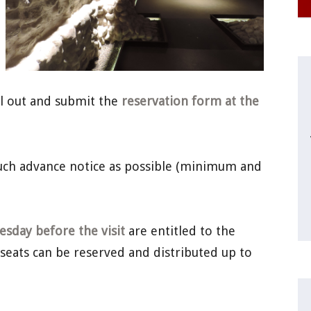
ill out and submit the
reservation form at the
much advance notice as possible (minimum and
sday before the visit
are entitled to the
 seats can be reserved and distributed up to