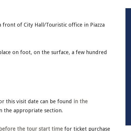
front of City Hall/Touristic office in Piazza
lace on foot, on the surface, a few hundred
or this visit date can be found
in the
n the appropriate section.
before the tour start time
for ticket purchase