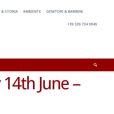
 & STORIA
AMBIENTE
GENITORI & BAMBINI
+39 339 734 9949
14th June –