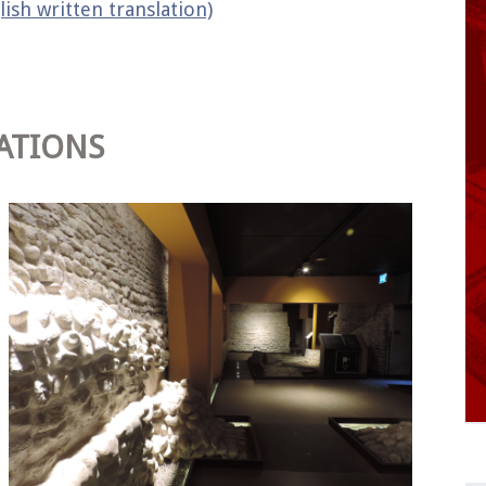
lish written translation)
ATIONS