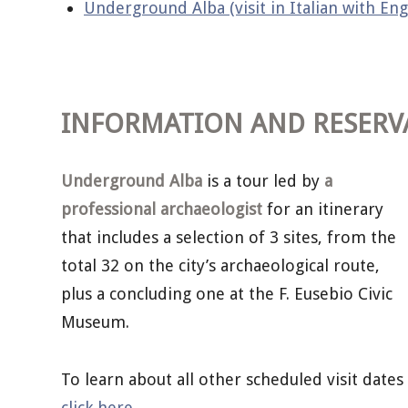
Underground Alba (visit in Italian with Eng
INFORMATION AND RESERV
Underground Alba
is a tour led by
a
professional archaeologist
for an itinerary
that includes a selection of 3 sites, from the
total 32 on the city’s archaeological route,
plus a concluding one at the F. Eusebio Civic
Museum.
To learn about all other scheduled visit dates
click here
.