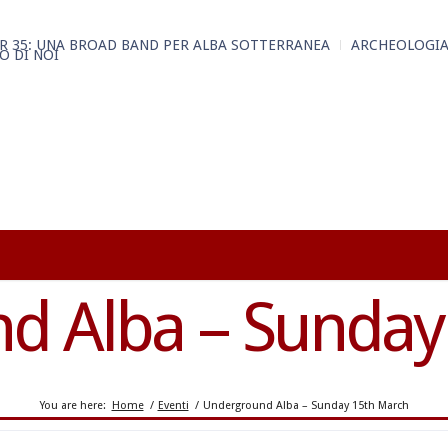
R 35: UNA BROAD BAND PER ALBA SOTTERRANEA
ARCHEOLOGIA
O DI NOI
d Alba – Sunday
You are here:
Home
/
Eventi
/
Underground Alba – Sunday 15th March