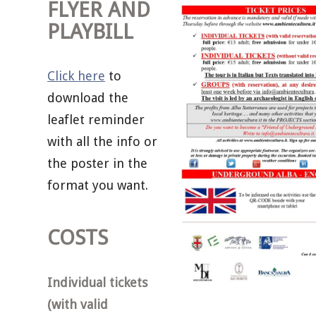
FLYER AND
PLAYBILL
Click here
to
download the
leaflet reminder
with all the info or
the poster in the
format you want.
COSTS
Individual tickets
(with valid