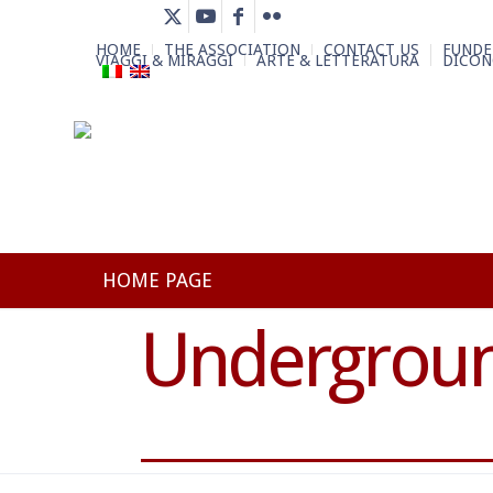
HOME
THE ASSOCIATION
CONTACT US
FUNDE
VIAGGI & MIRAGGI
ARTE & LETTERATURA
DICON
HOME PAGE
Undergroun