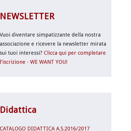
NEWSLETTER
Vuoi diventare simpatizzante della nostra
associazione e ricevere la newsletter mirata
sui tuoi interessi?
Clicca qui per completare
l'iscrizione - WE WANT YOU!
Didattica
CATALOGO DIDATTICA A.S.2016/2017