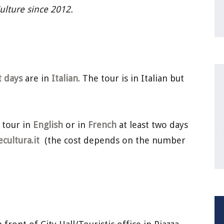
Culture since 2012.
t days
are in
Italian
. The tour is in Italian but
 tour in
English
or in
French
at least two days
ultura.it
(the cost depends on the number