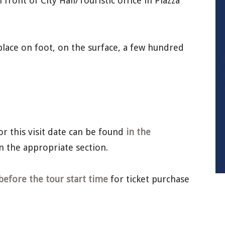
front of City Hall/Touristic office in Piazza
lace on foot, on the surface, a few hundred
or this visit date can be found
in the
n the appropriate section.
before the tour start time
for ticket purchase