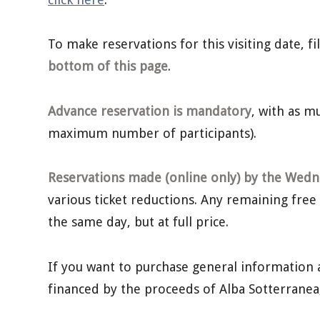
To make reservations for this visiting date, f
bottom of this page
.
Advance reservation is mandatory
, with as 
maximum number of participants).
Reservations made (online only) by the Wedne
various ticket reductions. Any remaining free
the same day, but at full price.
If you want to purchase general information 
financed by the proceeds of Alba Sotterrane