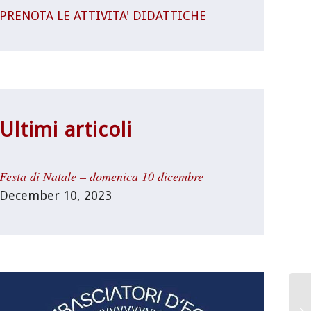
PRENOTA LE ATTIVITA' DIDATTICHE
Ultimi articoli
Festa di Natale – domenica 10 dicembre
December 10, 2023
Un