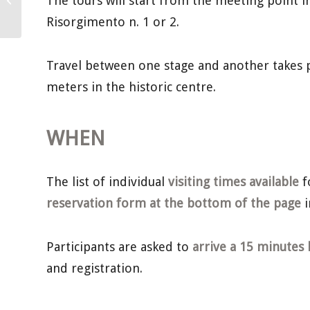
The tours will start from the meeting point in 
March
Risorgimento n. 1 or 2.
Travel between one stage and another takes p
meters in the historic centre.
WHEN
The list of individual
visiting times available
f
reservation form at the bottom of the page
i
Participants are asked to
arrive a 15 minutes 
and registration.