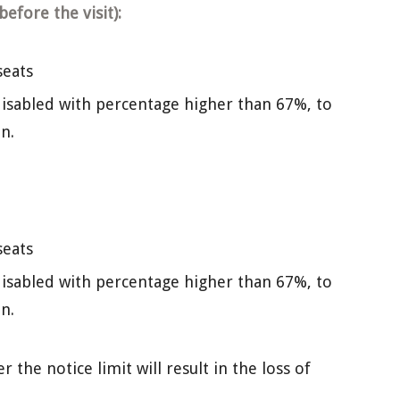
efore the visit):
seats
isabled with percentage higher than 67%, to
n.
seats
isabled with percentage higher than 67%, to
n.
the notice limit will result in the loss of