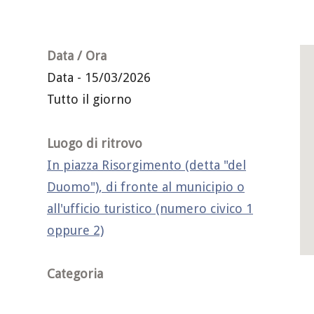
Data / Ora
Data - 15/03/2026
Tutto il giorno
Luogo di ritrovo
In piazza Risorgimento (detta "del
Duomo"), di fronte al municipio o
all'ufficio turistico (numero civico 1
oppure 2)
Categoria