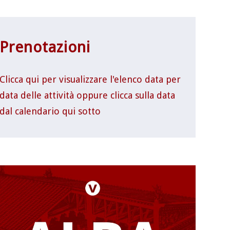
Prenotazioni
Clicca qui per visualizzare l'elenco data per
data delle attività oppure clicca sulla data
dal calendario qui sotto