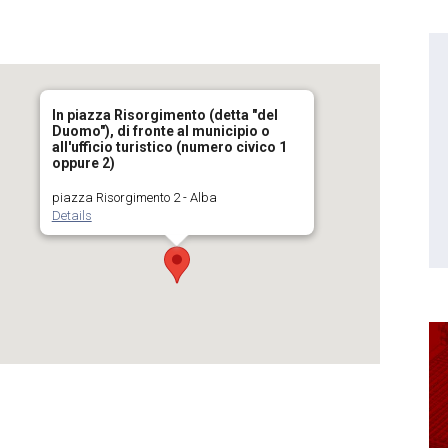
In piazza Risorgimento (detta "del
Duomo"), di fronte al municipio o
all'ufficio turistico (numero civico 1
oppure 2)
piazza Risorgimento 2 - Alba
Details