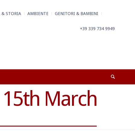
 & STORIA
AMBIENTE
GENITORI & BAMBINI
+39 339 734 9949
 15th March