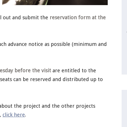
ill out and submit the
reservation form at the
much advance notice as possible (minimum and
sday before the visit
are entitled to the
 seats can be reserved and distributed up to
about the project and the other projects
a,
click here
.