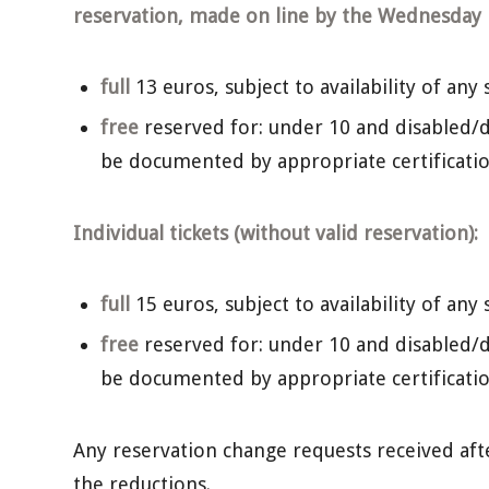
reservation, made on line by the Wednesday b
full
13 euros, subject to availability of any 
free
reserved for: under 10 and disabled/d
be documented by appropriate certificatio
Individual tickets (without valid reservation):
full
15 euros, subject to availability of any 
free
reserved for: under 10 and disabled/d
be documented by appropriate certificatio
Any reservation change requests received after 
the reductions.