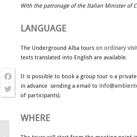
With the patronage of the Italian Minister of 
LANGUAGE
The Underground Alba tours
on ordinary visi
texts translated into English are available.
It is possible to book a group tour o a private
in advance sending a email to
info@ambientec
Facebook
of participants).
Twitter
WHERE
Underground Alba – Sunday 8th