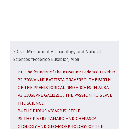
↑ Civic Museum of Archaeology and Natural
Sciences “Federico Eusebio”, Alba
P1. The founder of the museum: Federico Eusebio
P2 GIOVANNI BATTISTA TRAVERSO. THE BIRTH
OF THE PREHISTORICAL RESEARCHES IN ALBA
P3 GIUSEPPE GALLIZIO. THE PASSION TO SERVE
THE SCIENCE
P4 THE DIDIUS VICARIUS’ STELE
P5 THE RIVERS TANARO AND CHERASCA.
GEOLOGY AND GEO-MORPHOLOGY OF THE