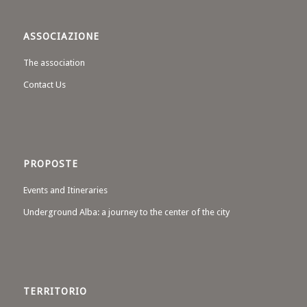
ASSOCIAZIONE
The association
Contact Us
PROPOSTE
Events and Itineraries
Underground Alba: a journey to the center of the city
TERRITORIO