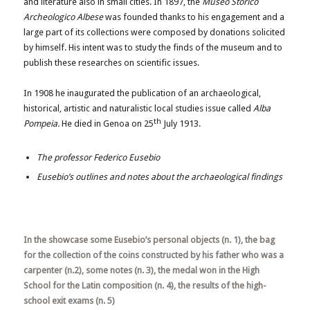
and literature also in small cities. In 1897, the
Museo Storico
Archeologico Albese
was founded thanks to his engagement and a
large part of its collections were composed by donations solicited
by himself. His intent was to study the finds of the museum and to
publish these researches on scientific issues.
In 1908 he inaugurated the publication of an archaeological,
historical, artistic and naturalistic local studies issue called
Alba
th
Pompeia.
He died in Genoa on 25
July 1913.
The professor Federico Eusebio
Eusebio’s outlines and notes about the archaeological findings
In the showcase some Eusebio’s personal objects (n. 1), the bag
for the collection of the coins constructed by his father who was a
carpenter (n.2), some notes (n. 3), the medal won in the High
School for the Latin composition (n. 4), the results of the high-
school exit exams (n. 5)