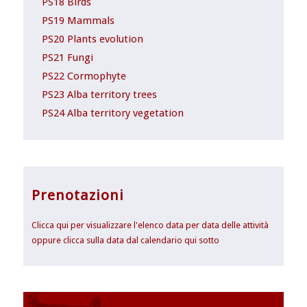
PS18 Birds
PS19 Mammals
PS20 Plants evolution
PS21 Fungi
PS22 Cormophyte
PS23 Alba territory trees
PS24 Alba territory vegetation
Prenotazioni
Clicca qui per visualizzare l'elenco data per data delle attività
oppure clicca sulla data dal calendario qui sotto