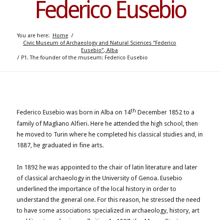
Federico Eusebio
You are here:
Home
/
Civic Museum of Archaeology and Natural Sciences “Federico
Eusebio”, Alba
/
P1. The founder of the museum: Federico Eusebio
th
Federico Eusebio was born in Alba on 14
December 1852 to a
family of Magliano Alfieri. Here he attended the high school, then
he moved to Turin where he completed his classical studies and, in
1887, he graduated in fine arts.
In 1892 he was appointed to the chair of latin literature and later
of classical archaeology in the University of Genoa. Eusebio
underlined the importance of the local history in order to
understand the general one. For this reason, he stressed the need
to have some associations specialized in archaeology, history, art