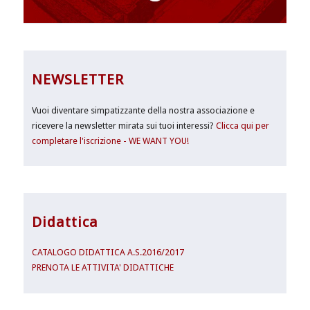
NEWSLETTER
Vuoi diventare simpatizzante della nostra associazione e
ricevere la newsletter mirata sui tuoi interessi?
Clicca qui per
completare l'iscrizione - WE WANT YOU!
Didattica
CATALOGO DIDATTICA A.S.2016/2017
PRENOTA LE ATTIVITA' DIDATTICHE