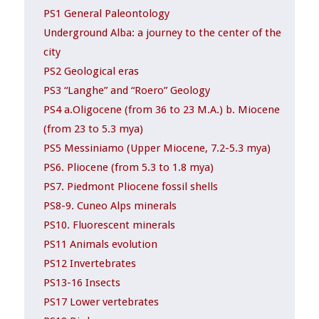
PS1 General Paleontology
Underground Alba: a journey to the center of the
city
PS2 Geological eras
PS3 “Langhe” and “Roero” Geology
PS4 a.Oligocene (from 36 to 23 M.A.) b. Miocene
(from 23 to 5.3 mya)
PS5 Messiniamo (Upper Miocene, 7.2-5.3 mya)
PS6. Pliocene (from 5.3 to 1.8 mya)
PS7. Piedmont Pliocene fossil shells
PS8-9. Cuneo Alps minerals
PS10. Fluorescent minerals
PS11 Animals evolution
PS12 Invertebrates
PS13-16 Insects
PS17 Lower vertebrates