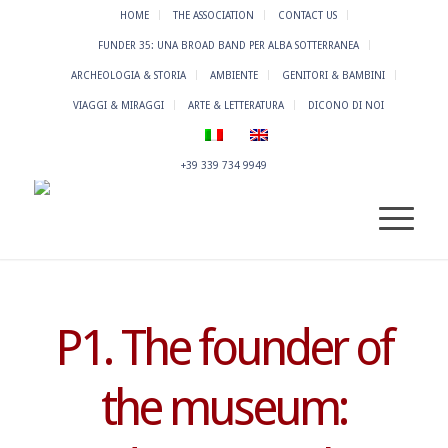
HOME
THE ASSOCIATION
CONTACT US
FUNDER 35: UNA BROAD BAND PER ALBA SOTTERRANEA
ARCHEOLOGIA & STORIA
AMBIENTE
GENITORI & BAMBINI
VIAGGI & MIRAGGI
ARTE & LETTERATURA
DICONO DI NOI
+39 339 734 9949
P1. The founder of
the museum: