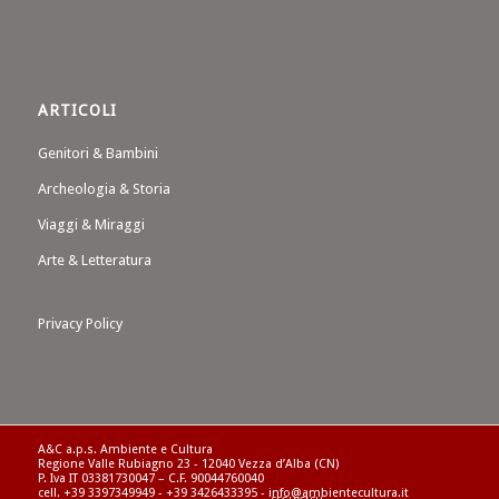
ARTICOLI
Genitori & Bambini
Archeologia & Storia
Viaggi & Miraggi
Arte & Letteratura
Privacy Policy
A&C a.p.s. Ambiente e Cultura
Regione Valle Rubiagno 23 - 12040 Vezza d’Alba (CN)
P. Iva IT 03381730047 – C.F. 90044760040
cell. +39 3397349949 - +39 3426433395 - info@ambientecultura.it