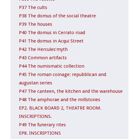
P37 The cults
P38 The domus of the social theatre
P39 The houses
P40 The domus in Cerrato road
P41 The domus in Acqui Street
P42 The Hercules’myth
P43 Common artifacts
P44 The numismatic collection
P45 The roman coinage: repubblican and
augustan series
P47 The canteen, the kitchen and the warehouse
P48 The amphorae and the millstones
EP2. BLACK BOARD 2, THEATRE ROOM.
INSCRIPTIONS.
P49 The funerary rites
EP8. INSCRIPTIONS