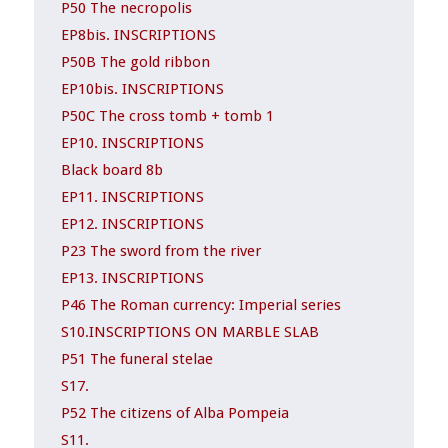
P50 The necropolis
EP8bis. INSCRIPTIONS
P50B The gold ribbon
EP10bis. INSCRIPTIONS
P50C The cross tomb + tomb 1
EP10. INSCRIPTIONS
Black board 8b
EP11. INSCRIPTIONS
EP12. INSCRIPTIONS
P23 The sword from the river
EP13. INSCRIPTIONS
P46 The Roman currency: Imperial series
S10.INSCRIPTIONS ON MARBLE SLAB
P51 The funeral stelae
S17.
P52 The citizens of Alba Pompeia
S11.