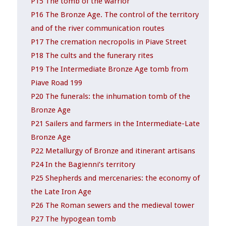
P15 The tomb of the warrior
P16 The Bronze Age. The control of the territory
and of the river communication routes
P17 The cremation necropolis in Piave Street
P18 The cults and the funerary rites
P19 The Intermediate Bronze Age tomb from
Piave Road 199
P20 The funerals: the inhumation tomb of the
Bronze Age
P21 Sailers and farmers in the Intermediate-Late
Bronze Age
P22 Metallurgy of Bronze and itinerant artisans
P24 In the Bagienni’s territory
P25 Shepherds and mercenaries: the economy of
the Late Iron Age
P26 The Roman sewers and the medieval tower
P27 The hypogean tomb