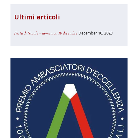
Ultimi articoli
Festa di Natale – domenica 10 dicembre
December 10, 2023