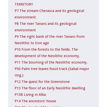
TERRITORY
P7 The stream Cherasca and its geological
environment
P8 The river Tanaro and its geological
environment
P9 The right bank of the river Tanaro from
Neolithic to Iron age
P10 From the forests to the fields. The
development of the Neolithic economy.
P11 The booming of the Neolithic economy.
PS0 Palm tree leaves fossil track (Sabal major
Ung.)
P12 The quest for the Greenstone
P13 The floor of an Early Neolithic dwelling
P13B Living in Alba
P14 The ancestors’ house