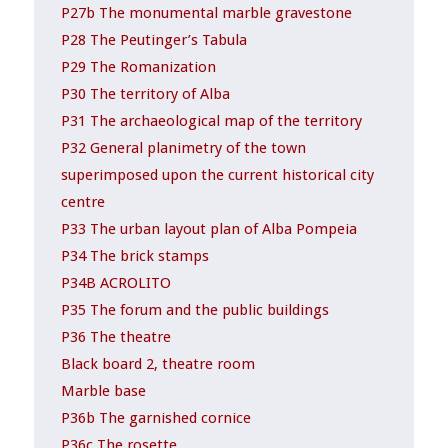
P27b The monumental marble gravestone
P28 The Peutinger’s Tabula
P29 The Romanization
P30 The territory of Alba
P31 The archaeological map of the territory
P32 General planimetry of the town
superimposed upon the current historical city
centre
P33 The urban layout plan of Alba Pompeia
P34 The brick stamps
P34B ACROLITO
P35 The forum and the public buildings
P36 The theatre
Black board 2, theatre room
Marble base
P36b The garnished cornice
P36c The rosette