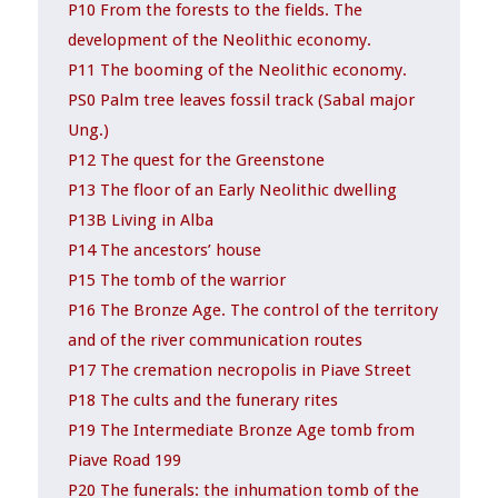
P10 From the forests to the fields. The
development of the Neolithic economy.
P11 The booming of the Neolithic economy.
PS0 Palm tree leaves fossil track (Sabal major
Ung.)
P12 The quest for the Greenstone
P13 The floor of an Early Neolithic dwelling
P13B Living in Alba
P14 The ancestors’ house
P15 The tomb of the warrior
P16 The Bronze Age. The control of the territory
and of the river communication routes
P17 The cremation necropolis in Piave Street
P18 The cults and the funerary rites
P19 The Intermediate Bronze Age tomb from
Piave Road 199
P20 The funerals: the inhumation tomb of the