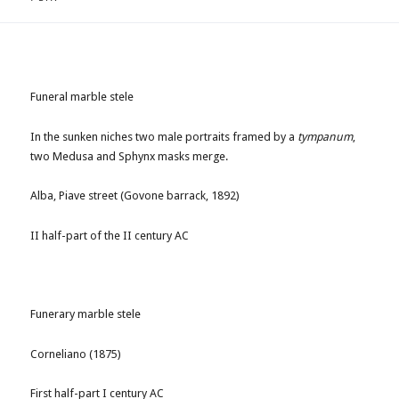
Funeral marble stele
In the sunken niches two male portraits framed by a
tympanum
,
two Medusa and Sphynx masks merge.
Alba, Piave street (Govone barrack, 1892)
II half-part of the II century AC
Funerary marble stele
Corneliano (1875)
First half-part I century AC