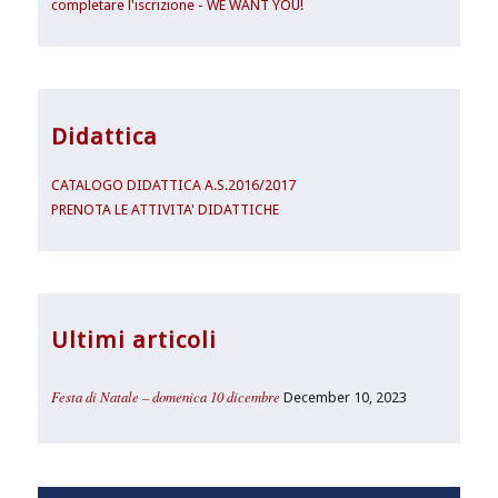
completare l'iscrizione - WE WANT YOU!
Didattica
CATALOGO DIDATTICA A.S.2016/2017
PRENOTA LE ATTIVITA' DIDATTICHE
Ultimi articoli
Festa di Natale – domenica 10 dicembre
December 10, 2023