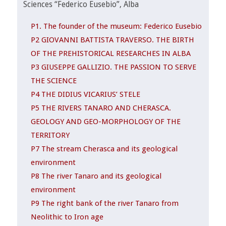
Sciences “Federico Eusebio”, Alba
P1. The founder of the museum: Federico Eusebio
P2 GIOVANNI BATTISTA TRAVERSO. THE BIRTH
OF THE PREHISTORICAL RESEARCHES IN ALBA
P3 GIUSEPPE GALLIZIO. THE PASSION TO SERVE
THE SCIENCE
P4 THE DIDIUS VICARIUS’ STELE
P5 THE RIVERS TANARO AND CHERASCA.
GEOLOGY AND GEO-MORPHOLOGY OF THE
TERRITORY
P7 The stream Cherasca and its geological
environment
P8 The river Tanaro and its geological
environment
P9 The right bank of the river Tanaro from
Neolithic to Iron age