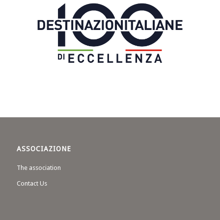
ASSOCIAZIONE
The association
Contact Us