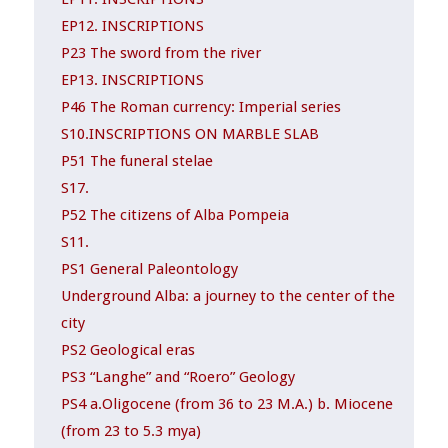
EP12. INSCRIPTIONS
P23 The sword from the river
EP13. INSCRIPTIONS
P46 The Roman currency: Imperial series
S10.INSCRIPTIONS ON MARBLE SLAB
P51 The funeral stelae
S17.
P52 The citizens of Alba Pompeia
S11.
PS1 General Paleontology
Underground Alba: a journey to the center of the
city
PS2 Geological eras
PS3 “Langhe” and “Roero” Geology
PS4 a.Oligocene (from 36 to 23 M.A.) b. Miocene
(from 23 to 5.3 mya)