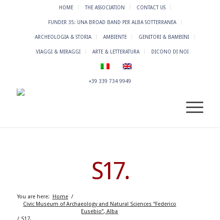
HOME
THE ASSOCIATION
CONTACT US
FUNDER 35: UNA BROAD BAND PER ALBA SOTTERRANEA
ARCHEOLOGIA & STORIA
AMBIENTE
GENITORI & BAMBINI
VIAGGI & MIRAGGI
ARTE & LETTERATURA
DICONO DI NOI
+39 339 734 9949
S17.
You are here:
Home
/
Civic Museum of Archaeology and Natural Sciences “Federico
Eusebio”, Alba
/
S17.