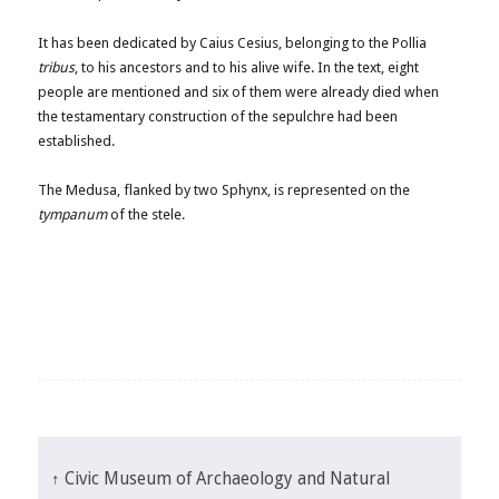
It has been dedicated by Caius Cesius, belonging to the Pollia
tribus
, to his ancestors and to his alive wife. In the text, eight
people are mentioned and six of them were already died when
the testamentary construction of the sepulchre had been
established.
The Medusa, flanked by two Sphynx, is represented on the
tympanum
of the stele.
↑ Civic Museum of Archaeology and Natural