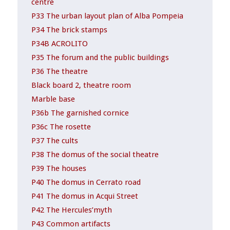
centre
P33 The urban layout plan of Alba Pompeia
P34 The brick stamps
P34B ACROLITO
P35 The forum and the public buildings
P36 The theatre
Black board 2, theatre room
Marble base
P36b The garnished cornice
P36c The rosette
P37 The cults
P38 The domus of the social theatre
P39 The houses
P40 The domus in Cerrato road
P41 The domus in Acqui Street
P42 The Hercules’myth
P43 Common artifacts