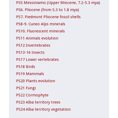
PS5 Messiniamo (Upper Miocene, 7.2-5.3 mya)
PS6. Pliocene (from 5.3 to 1.8 mya)
PS7. Piedmont Pliocene fossil shells
PS8-9. Cuneo Alps minerals
PS10. Fluorescent minerals
PS11 Animals evolution
PS12 Invertebrates
PS13-16 Insects
PS17 Lower vertebrates
PS18 Birds
PS19 Mammals
PS20 Plants evolution
PS21 Fungi
PS22 Cormophyte
PS23 Alba territory trees
PS24 Alba territory vegetation