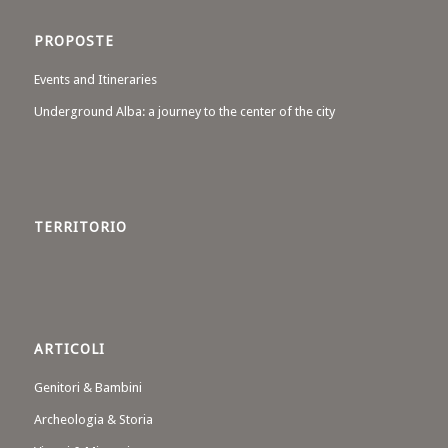
PROPOSTE
Events and Itineraries
Underground Alba: a journey to the center of the city
TERRITORIO
ARTICOLI
Genitori & Bambini
Archeologia & Storia