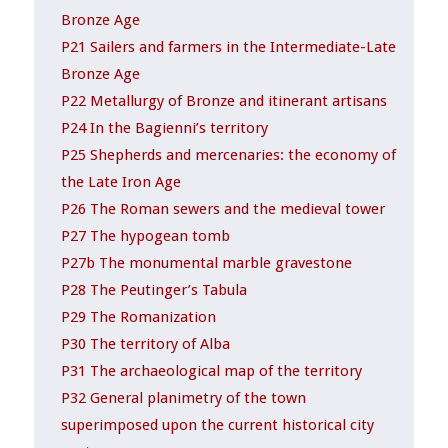
Bronze Age
P21 Sailers and farmers in the Intermediate-Late
Bronze Age
P22 Metallurgy of Bronze and itinerant artisans
P24 In the Bagienni’s territory
P25 Shepherds and mercenaries: the economy of
the Late Iron Age
P26 The Roman sewers and the medieval tower
P27 The hypogean tomb
P27b The monumental marble gravestone
P28 The Peutinger’s Tabula
P29 The Romanization
P30 The territory of Alba
P31 The archaeological map of the territory
P32 General planimetry of the town
superimposed upon the current historical city