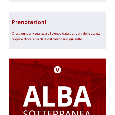
Prenotazioni
Clicca qui per visualizzare l'elenco data per data delle attività
oppure clicca sulla data dal calendario qui sotto