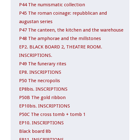
P44 The numismatic collection
P45 The roman coinage: repubblican and
augustan series
P47 The canteen, the kitchen and the warehouse
P48 The amphorae and the millstones
EP2. BLACK BOARD 2, THEATRE ROOM.
INSCRIPTIONS.
P49 The funerary rites
EP8. INSCRIPTIONS
P50 The necropolis
EP8bis. INSCRIPTIONS
P50B The gold ribbon
EP10bis. INSCRIPTIONS
P50C The cross tomb + tomb 1
EP10. INSCRIPTIONS
Black board 8b
EP11. INSCRIPTIONS