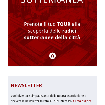
NEWSLETTER
Vuoi diventare simpatizzante della nostra associazione e
ricevere la newsletter mirata sui tuoi interessi?
Clicca qui per