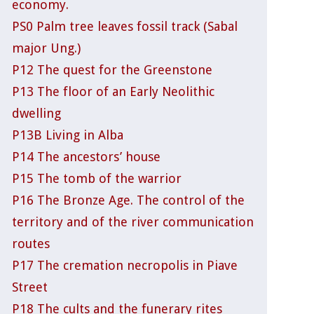
economy.
PS0 Palm tree leaves fossil track (Sabal
major Ung.)
P12 The quest for the Greenstone
P13 The floor of an Early Neolithic
dwelling
P13B Living in Alba
P14 The ancestors’ house
P15 The tomb of the warrior
P16 The Bronze Age. The control of the
territory and of the river communication
routes
P17 The cremation necropolis in Piave
Street
P18 The cults and the funerary rites