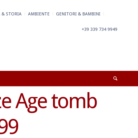
 & STORIA
AMBIENTE
GENITORI & BAMBINI
+39 339 734 9949
ze Age tomb
99