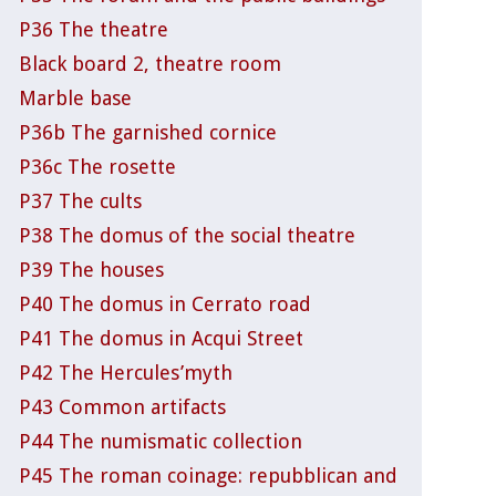
P36 The theatre
Black board 2, theatre room
Marble base
P36b The garnished cornice
P36c The rosette
P37 The cults
P38 The domus of the social theatre
P39 The houses
P40 The domus in Cerrato road
P41 The domus in Acqui Street
P42 The Hercules’myth
P43 Common artifacts
P44 The numismatic collection
P45 The roman coinage: repubblican and