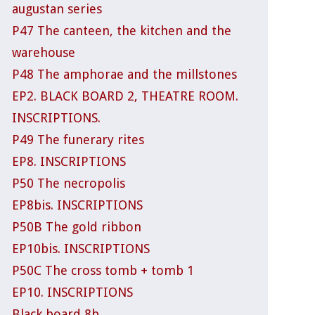
augustan series
P47 The canteen, the kitchen and the
warehouse
P48 The amphorae and the millstones
EP2. BLACK BOARD 2, THEATRE ROOM.
INSCRIPTIONS.
P49 The funerary rites
EP8. INSCRIPTIONS
P50 The necropolis
EP8bis. INSCRIPTIONS
P50B The gold ribbon
EP10bis. INSCRIPTIONS
P50C The cross tomb + tomb 1
EP10. INSCRIPTIONS
Black board 8b