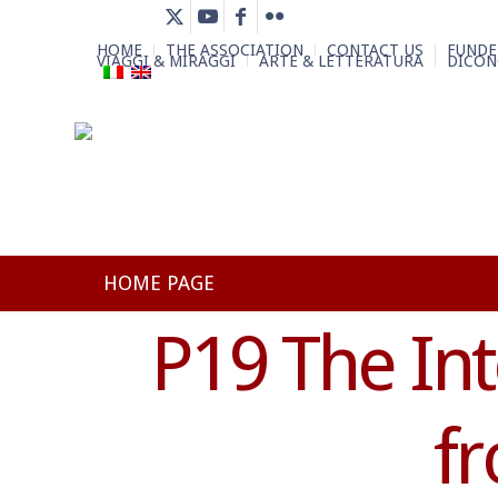
HOME
THE ASSOCIATION
CONTACT US
FUNDE
VIAGGI & MIRAGGI
ARTE & LETTERATURA
DICON
HOME PAGE
P19 The In
f