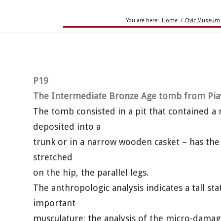
You are here:
Home
/
Civic Museum 
P19
The Intermediate Bronze Age tomb from Pia
The tomb consisted in a pit that contained a
deposited into a
trunk or in a narrow wooden casket – has the 
stretched
on the hip, the parallel legs.
The anthropologic analysis indicates a tall st
important
musculature; the analysis of the micro-damag