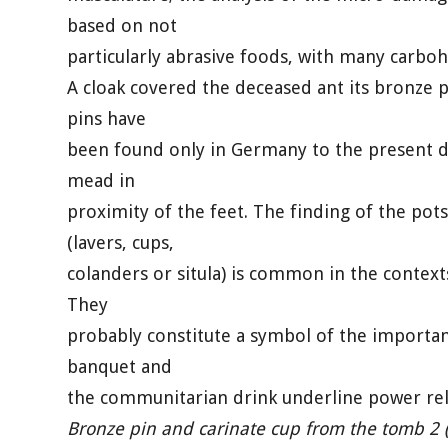
based on not
particularly abrasive foods, with many carboh
A cloak covered the deceased ant its bronze p
pins have
been found only in Germany to the present da
mead in
proximity of the feet. The finding of the po
(lavers, cups,
colanders or situla) is common in the contex
They
probably constitute a symbol of the importan
banquet and
the communitarian drink underline power rel
Bronze pin and carinate cup from the tomb 2 