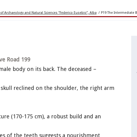
of Archaeology and Natural Sciences “Federico Eusebio”, Alba
/
P19 The Intermediate 
ve Road 199
 male body on its back. The deceased –
skull reclined on the shoulder, the right arm
ature (170-175 cm), a robust build and an
es of the teeth suggests a nourishment