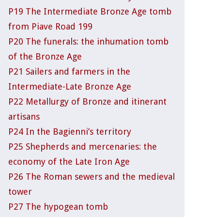
P19 The Intermediate Bronze Age tomb
from Piave Road 199
P20 The funerals: the inhumation tomb
of the Bronze Age
P21 Sailers and farmers in the
Intermediate-Late Bronze Age
P22 Metallurgy of Bronze and itinerant
artisans
P24 In the Bagienni’s territory
P25 Shepherds and mercenaries: the
economy of the Late Iron Age
P26 The Roman sewers and the medieval
tower
P27 The hypogean tomb