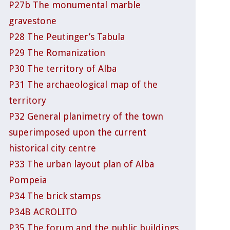
P27b The monumental marble
gravestone
P28 The Peutinger’s Tabula
P29 The Romanization
P30 The territory of Alba
P31 The archaeological map of the
territory
P32 General planimetry of the town
superimposed upon the current
historical city centre
P33 The urban layout plan of Alba
Pompeia
P34 The brick stamps
P34B ACROLITO
P35 The forum and the public buildings