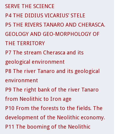
SERVE THE SCIENCE
P4 THE DIDIUS VICARIUS’ STELE
P5 THE RIVERS TANARO AND CHERASCA.
GEOLOGY AND GEO-MORPHOLOGY OF
THE TERRITORY
P7 The stream Cherasca and its
geological environment
P8 The river Tanaro and its geological
environment
P9 The right bank of the river Tanaro
from Neolithic to Iron age
P10 From the forests to the fields. The
development of the Neolithic economy.
P11 The booming of the Neolithic