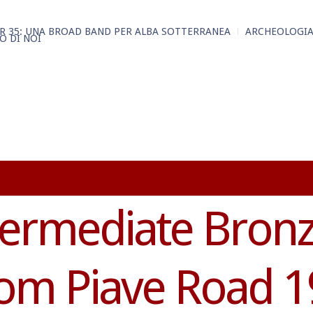
R 35: UNA BROAD BAND PER ALBA SOTTERRANEA
ARCHEOLOGIA
O DI NOI
termediate Bron
rom Piave Road 1