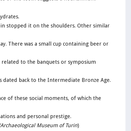
ydrates.
in stopped it on the shoulders. Other similar
y. There was a small cup containing beer or
ts related to the banquets or symposium
ts dated back to the Intermediate Bronze Age.
ce of these social moments, of which the
ations and personal prestige.
(Archaeological Museum of Turin
)