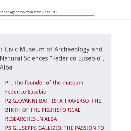
Bronze Age tomb from Piave Road 199
↑ Civic Museum of Archaeology and
Natural Sciences “Federico Eusebio”,
Alba
P1. The founder of the museum:
Federico Eusebio
P2 GIOVANNI BATTISTA TRAVERSO. THE
BIRTH OF THE PREHISTORICAL
RESEARCHES IN ALBA
P3 GIUSEPPE GALLIZIO. THE PASSION TO