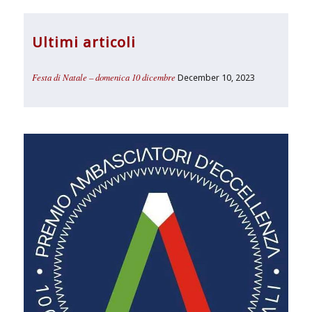
Ultimi articoli
Festa di Natale – domenica 10 dicembre
December 10, 2023