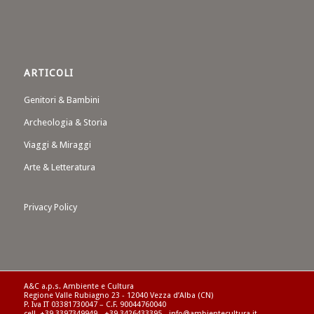
ARTICOLI
Genitori & Bambini
Archeologia & Storia
Viaggi & Miraggi
Arte & Letteratura
Privacy Policy
A&C a.p.s. Ambiente e Cultura
Regione Valle Rubiagno 23 - 12040 Vezza d’Alba (CN)
P. Iva IT 03381730047 – C.F. 90044760040
cell. +39 3397349949 - +39 3426433395 - info@ambientecultura.it