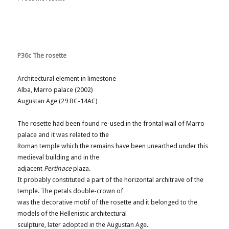
P36c The rosette
Architectural element in limestone
Alba, Marro palace (2002)
Augustan Age (29 BC-14AC)
The rosette had been found re-used in the frontal wall of Marro
palace and it was related to the
Roman temple which the remains have been unearthed under this
medieval building and in the
adjacent
Pertinace
plaza.
It probably constituted a part of the horizontal architrave of the
temple. The petals double-crown of
was the decorative motif of the rosette and it belonged to the
models of the Hellenistic architectural
sculpture, later adopted in the Augustan Age.