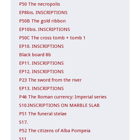
P50 The necropolis
EP8bis. INSCRIPTIONS
P50B The gold ribbon
EP10bis. INSCRIPTIONS
P50C The cross tomb + tomb 1
EP10. INSCRIPTIONS
Black board 8b
EP11. INSCRIPTIONS
EP12. INSCRIPTIONS
P23 The sword from the river
EP13. INSCRIPTIONS
P46 The Roman currency: Imperial series
S10.INSCRIPTIONS ON MARBLE SLAB
P51 The funeral stelae
S17.
P52 The citizens of Alba Pompeia
S11.