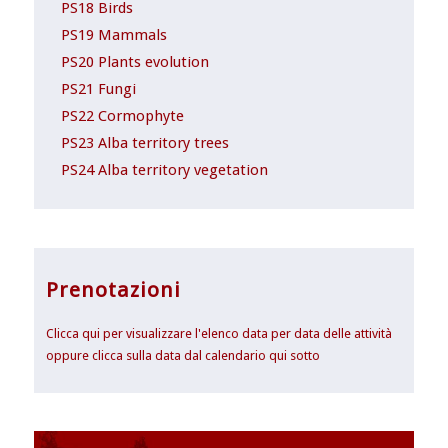
PS18 Birds
PS19 Mammals
PS20 Plants evolution
PS21 Fungi
PS22 Cormophyte
PS23 Alba territory trees
PS24 Alba territory vegetation
Prenotazioni
Clicca qui per visualizzare l'elenco data per data delle attività
oppure clicca sulla data dal calendario qui sotto