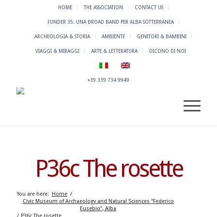
HOME
THE ASSOCIATION
CONTACT US
FUNDER 35: UNA BROAD BAND PER ALBA SOTTERRANEA
ARCHEOLOGIA & STORIA
AMBIENTE
GENITORI & BAMBINI
VIAGGI & MIRAGGI
ARTE & LETTERATURA
DICONO DI NOI
+39 339 734 9949
P36c The rosette
You are here:
Home
/
Civic Museum of Archaeology and Natural Sciences “Federico
Eusebio”, Alba
/
P36c The rosette