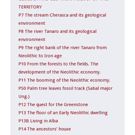
TERRITORY
P7 The stream Cherasca and its geological
environment
P8 The river Tanaro and its geological
environment
P9 The right bank of the river Tanaro from
Neolithic to Iron age
P10 From the forests to the fields. The
development of the Neolithic economy.
P11 The booming of the Neolithic economy.
PS0 Palm tree leaves fossil track (Sabal major
Ung.)
P12 The quest for the Greenstone
P13 The floor of an Early Neolithic dwelling
P13B Living in Alba
P14 The ancestors’ house