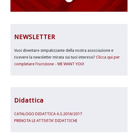
NEWSLETTER
Vuoi diventare simpatizzante della nostra associazione e
ricevere la newsletter mirata sui tuoi interessi?
Clicca qui per
completare l'iscrizione - WE WANT YOU!
Didattica
CATALOGO DIDATTICA A.S.2016/2017
PRENOTA LE ATTIVITA' DIDATTICHE