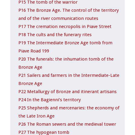
P15 The tomb of the warrior
P16 The Bronze Age. The control of the territory
and of the river communication routes
P17 The cremation necropolis in Piave Street
P18 The cults and the funerary rites
P19 The Intermediate Bronze Age tomb from
Piave Road 199
P20 The funerals: the inhumation tomb of the
Bronze Age
P21 Sailers and farmers in the Intermediate-Late
Bronze Age
P22 Metallurgy of Bronze and itinerant artisans
P24 In the Bagienni’s territory
P25 Shepherds and mercenaries: the economy of
the Late Iron Age
P26 The Roman sewers and the medieval tower
P27 The hypogean tomb