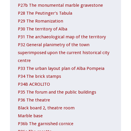
P27b The monumental marble gravestone
P28 The Peutinger’s Tabula
P29 The Romanization
P30 The territory of Alba
P31 The archaeological map of the territory
P32 General planimetry of the town
superimposed upon the current historical city
centre
P33 The urban layout plan of Alba Pompeia
P34 The brick stamps
P34B ACROLITO
P35 The forum and the public buildings
P36 The theatre
Black board 2, theatre room
Marble base
P36b The garnished cornice