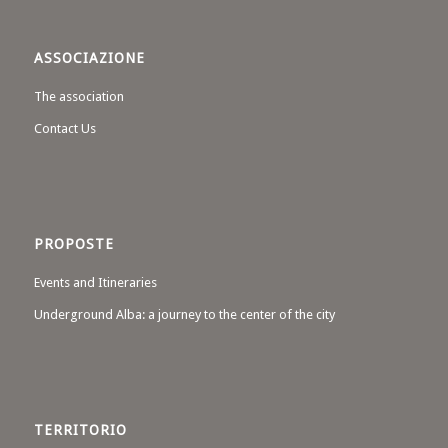
ASSOCIAZIONE
The association
Contact Us
PROPOSTE
Events and Itineraries
Underground Alba: a journey to the center of the city
TERRITORIO