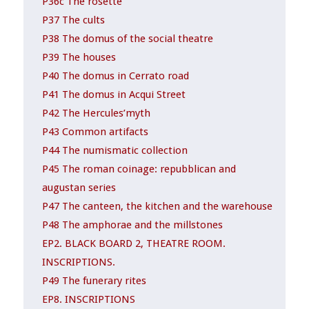
P36c The rosette
P37 The cults
P38 The domus of the social theatre
P39 The houses
P40 The domus in Cerrato road
P41 The domus in Acqui Street
P42 The Hercules’myth
P43 Common artifacts
P44 The numismatic collection
P45 The roman coinage: repubblican and
augustan series
P47 The canteen, the kitchen and the warehouse
P48 The amphorae and the millstones
EP2. BLACK BOARD 2, THEATRE ROOM.
INSCRIPTIONS.
P49 The funerary rites
EP8. INSCRIPTIONS