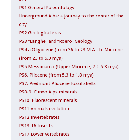
PS1 General Paleontology
Underground Alba: a journey to the center of the
city
PS2 Geological eras
PS3 “Langhe” and “Roero” Geology
PS4 a.Oligocene (from 36 to 23 M.A.) b. Miocene
(from 23 to 5.3 mya)
PS5 Messiniamo (Upper Miocene, 7.2-5.3 mya)
PS6. Pliocene (from 5.3 to 1.8 mya)
PS7. Piedmont Pliocene fossil shells
PS8-9. Cuneo Alps minerals
PS10. Fluorescent minerals
PS11 Animals evolution
PS12 Invertebrates
PS13-16 Insects
PS17 Lower vertebrates