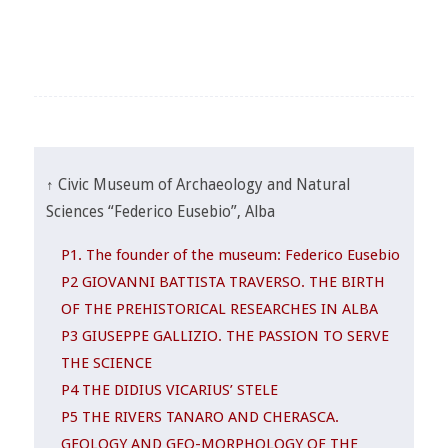
↑ Civic Museum of Archaeology and Natural
Sciences “Federico Eusebio”, Alba
P1. The founder of the museum: Federico Eusebio
P2 GIOVANNI BATTISTA TRAVERSO. THE BIRTH
OF THE PREHISTORICAL RESEARCHES IN ALBA
P3 GIUSEPPE GALLIZIO. THE PASSION TO SERVE
THE SCIENCE
P4 THE DIDIUS VICARIUS’ STELE
P5 THE RIVERS TANARO AND CHERASCA.
GEOLOGY AND GEO-MORPHOLOGY OF THE