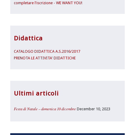
completare l'iscrizione - WE WANT YOU!
Didattica
CATALOGO DIDATTICA A.S.2016/2017
PRENOTA LE ATTIVITA' DIDATTICHE
Ultimi articoli
Festa di Natale – domenica 10 dicembre
December 10, 2023