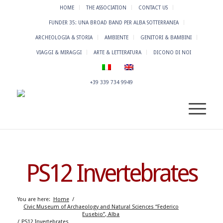
HOME
THE ASSOCIATION
CONTACT US
FUNDER 35: UNA BROAD BAND PER ALBA SOTTERRANEA
ARCHEOLOGIA & STORIA
AMBIENTE
GENITORI & BAMBINI
VIAGGI & MIRAGGI
ARTE & LETTERATURA
DICONO DI NOI
+39 339 734 9949
PS12 Invertebrates
You are here:
Home
/
Civic Museum of Archaeology and Natural Sciences “Federico
Eusebio”, Alba
/
PS12 Invertebrates