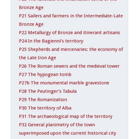
Bronze Age
P21 Sailers and farmers in the Intermediate-Late
Bronze Age
P22 Metallurgy of Bronze and itinerant artisans
P24 In the Bagienni’s territory
P25 Shepherds and mercenaries: the economy of
the Late Iron Age
P26 The Roman sewers and the medieval tower
P27 The hypogean tomb
P27b The monumental marble gravestone
P28 The Peutinger’s Tabula
P29 The Romanization
P30 The territory of Alba
P31 The archaeological map of the territory
P32 General planimetry of the town
superimposed upon the current historical city