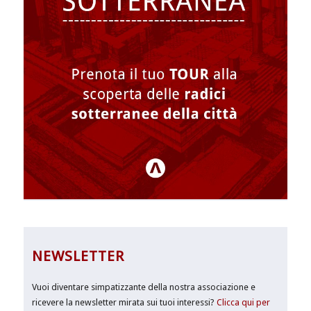
NEWSLETTER
Vuoi diventare simpatizzante della nostra associazione e
ricevere la newsletter mirata sui tuoi interessi?
Clicca qui per