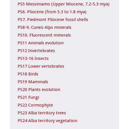
PS5 Messiniamo (Upper Miocene, 7.2-5.3 mya)
PS6. Pliocene (from 5.3 to 1.8 mya)
PS7. Piedmont Pliocene fossil shells
PS8-9. Cuneo Alps minerals
PS10. Fluorescent minerals
PS11 Animals evolution
PS12 Invertebrates
PS13-16 Insects
PS17 Lower vertebrates
PS18 Birds
PS19 Mammals
PS20 Plants evolution
PS21 Fungi
PS22 Cormophyte
PS23 Alba territory trees
PS24 Alba territory vegetation