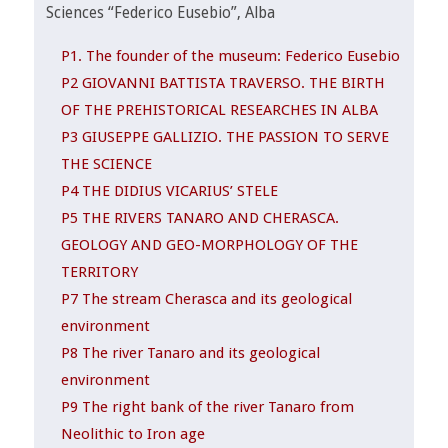
Sciences “Federico Eusebio”, Alba
P1. The founder of the museum: Federico Eusebio
P2 GIOVANNI BATTISTA TRAVERSO. THE BIRTH
OF THE PREHISTORICAL RESEARCHES IN ALBA
P3 GIUSEPPE GALLIZIO. THE PASSION TO SERVE
THE SCIENCE
P4 THE DIDIUS VICARIUS’ STELE
P5 THE RIVERS TANARO AND CHERASCA.
GEOLOGY AND GEO-MORPHOLOGY OF THE
TERRITORY
P7 The stream Cherasca and its geological
environment
P8 The river Tanaro and its geological
environment
P9 The right bank of the river Tanaro from
Neolithic to Iron age