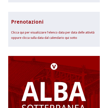
Prenotazioni
Clicca qui per visualizzare l'elenco data per data delle attività
oppure clicca sulla data dal calendario qui sotto