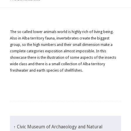
The so called lower animals world is highly rich of living being.
Also in Alba territory fauna, invertebrates create the biggest
group, so the high numbers and their small dimension make a
complete categories exposition almost impossible. In this
showcase there is the illustration of some aspects of the insects
wide class and there is a small collection of Alba territory
freshwater and earth species of shellfishes.
↑ Civic Museum of Archaeology and Natural