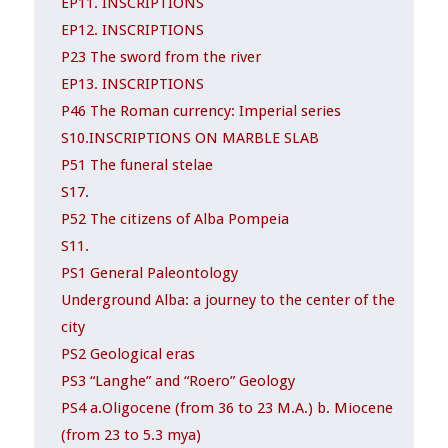
EP11. INSCRIPTIONS
EP12. INSCRIPTIONS
P23 The sword from the river
EP13. INSCRIPTIONS
P46 The Roman currency: Imperial series
S10.INSCRIPTIONS ON MARBLE SLAB
P51 The funeral stelae
S17.
P52 The citizens of Alba Pompeia
S11.
PS1 General Paleontology
Underground Alba: a journey to the center of the
city
PS2 Geological eras
PS3 “Langhe” and “Roero” Geology
PS4 a.Oligocene (from 36 to 23 M.A.) b. Miocene
(from 23 to 5.3 mya)