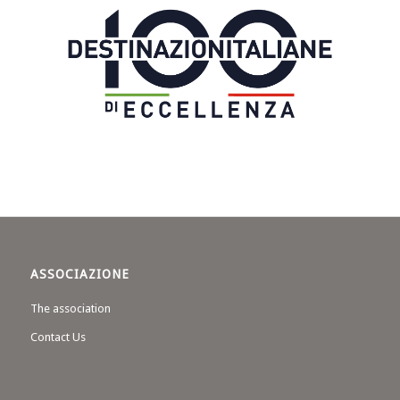
ASSOCIAZIONE
The association
Contact Us