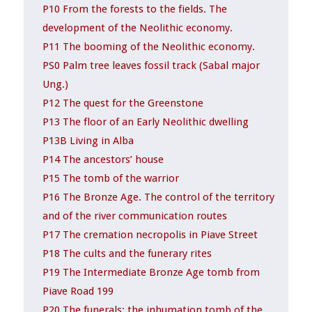
P10 From the forests to the fields. The
development of the Neolithic economy.
P11 The booming of the Neolithic economy.
PS0 Palm tree leaves fossil track (Sabal major
Ung.)
P12 The quest for the Greenstone
P13 The floor of an Early Neolithic dwelling
P13B Living in Alba
P14 The ancestors’ house
P15 The tomb of the warrior
P16 The Bronze Age. The control of the territory
and of the river communication routes
P17 The cremation necropolis in Piave Street
P18 The cults and the funerary rites
P19 The Intermediate Bronze Age tomb from
Piave Road 199
P20 The funerals: the inhumation tomb of the