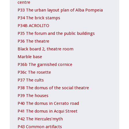
centre
P33 The urban layout plan of Alba Pompeia
P34 The brick stamps
P34B ACROLITO
P35 The forum and the public buildings
P36 The theatre
Black board 2, theatre room
Marble base
P36b The garnished cornice
P36c The rosette
P37 The cults
P38 The domus of the social theatre
P39 The houses
P40 The domus in Cerrato road
P41 The domus in Acqui Street
P42 The Hercules’myth
P43 Common artifacts