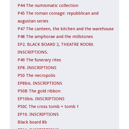
P44 The numismatic collection
P45 The roman coinage: repubblican and
augustan series
P47 The canteen, the kitchen and the warehouse
P48 The amphorae and the millstones
EP2. BLACK BOARD 2, THEATRE ROOM.
INSCRIPTIONS.
P49 The funerary rites
EP8. INSCRIPTIONS
P50 The necropolis
EP8bis. INSCRIPTIONS
P50B The gold ribbon
EP10bis. INSCRIPTIONS
P50C The cross tomb + tomb 1
EP10. INSCRIPTIONS
Black board 8b