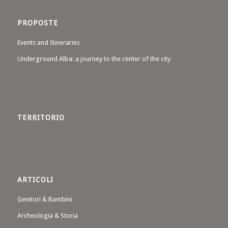
PROPOSTE
Events and Itineraries
Underground Alba: a journey to the center of the city
TERRITORIO
ARTICOLI
Genitori & Bambini
Archeologia & Storia